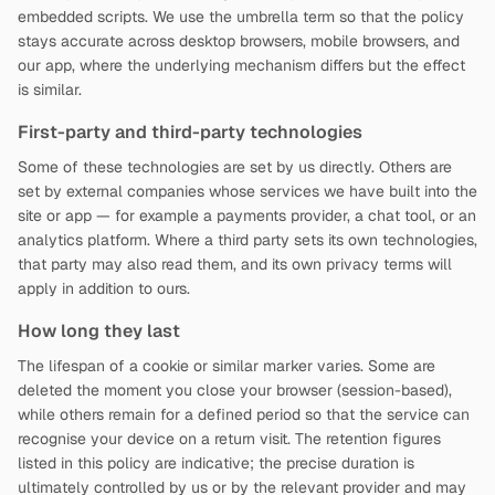
embedded scripts. We use the umbrella term so that the policy
stays accurate across desktop browsers, mobile browsers, and
our app, where the underlying mechanism differs but the effect
is similar.
First-party and third-party technologies
Some of these technologies are set by us directly. Others are
set by external companies whose services we have built into the
site or app — for example a payments provider, a chat tool, or an
analytics platform. Where a third party sets its own technologies,
that party may also read them, and its own privacy terms will
apply in addition to ours.
How long they last
The lifespan of a cookie or similar marker varies. Some are
deleted the moment you close your browser (session-based),
while others remain for a defined period so that the service can
recognise your device on a return visit. The retention figures
listed in this policy are indicative; the precise duration is
ultimately controlled by us or by the relevant provider and may