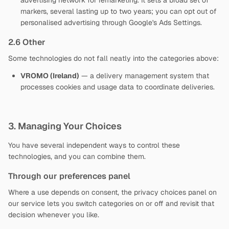
advertising network for remarketing. It sets a broad set of
markers, several lasting up to two years; you can opt out of
personalised advertising through Google's Ads Settings.
2.6 Other
Some technologies do not fall neatly into the categories above:
VROMO (Ireland)
— a delivery management system that
processes cookies and usage data to coordinate deliveries.
3. Managing Your Choices
You have several independent ways to control these
technologies, and you can combine them.
Through our preferences panel
Where a use depends on consent, the privacy choices panel on
our service lets you switch categories on or off and revisit that
decision whenever you like.