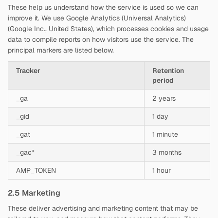
These help us understand how the service is used so we can
improve it. We use Google Analytics (Universal Analytics)
(Google Inc., United States), which processes cookies and usage
data to compile reports on how visitors use the service. The
principal markers are listed below.
Tracker
Retention
period
_ga
2 years
_gid
1 day
_gat
1 minute
_gac*
3 months
AMP_TOKEN
1 hour
2.5 Marketing
These deliver advertising and marketing content that may be