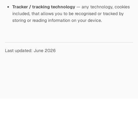
Tracker / tracking technology
— any technology, cookies
included, that allows you to be recognised or tracked by
storing or reading information on your device.
Last updated: June 2026
Copyright
©
2026
Terms and Conditions
Privacy Policy
|