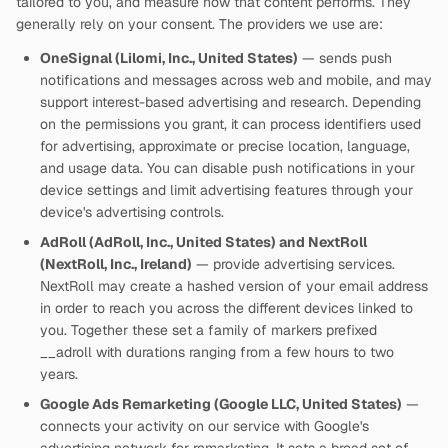
tailored to you, and measure how that content performs. They
generally rely on your consent. The providers we use are:
OneSignal (Lilomi, Inc., United States)
— sends push
notifications and messages across web and mobile, and may
support interest-based advertising and research. Depending
on the permissions you grant, it can process identifiers used
for advertising, approximate or precise location, language,
and usage data. You can disable push notifications in your
device settings and limit advertising features through your
device's advertising controls.
AdRoll (AdRoll, Inc., United States) and NextRoll
(NextRoll, Inc., Ireland)
— provide advertising services.
NextRoll may create a hashed version of your email address
in order to reach you across the different devices linked to
you. Together these set a family of markers prefixed
__adroll with durations ranging from a few hours to two
years.
Google Ads Remarketing (Google LLC, United States)
—
connects your activity on our service with Google's