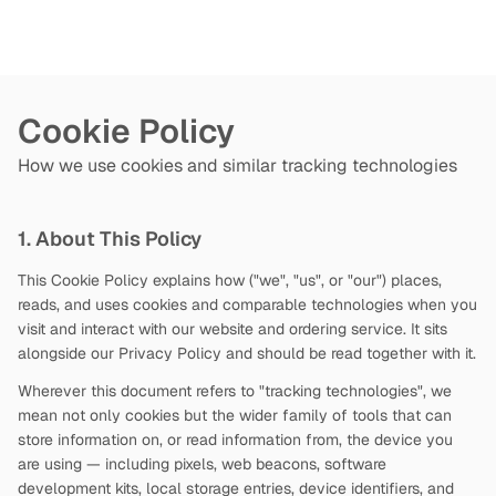
Cookie Policy
How we use cookies and similar tracking technologies
1. About This Policy
This Cookie Policy explains how
("we", "us", or "our") places,
reads, and uses cookies and comparable technologies when you
visit and interact with our website and ordering service. It sits
alongside our Privacy Policy and should be read together with it.
Wherever this document refers to "tracking technologies", we
mean not only cookies but the wider family of tools that can
store information on, or read information from, the device you
are using — including pixels, web beacons, software
development kits, local storage entries, device identifiers, and