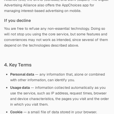
Advertising Alliance also offers the AppChoices app for
managing interest-based advertising on mobile.
If you decline
You are free to refuse any non-essential technology. Doing so
will not stop you using the core service, but some features and
conveniences may not work as intended, since several of them
depend on the technologies described above.
4. Key Terms
Personal data
— any information that, alone or combined
with other information, can identify you.
Usage data
— information collected automatically as you
use the service, such as IP address, request times, browser
and device characteristics, the pages you visit and the order
in which you visit them.
Cookie
— a small file of data stored in your browser.