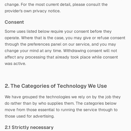
change. For the most current detail, please consult the
provider's own privacy notice.
Consent
Some uses listed below require your consent before they
operate. Where that is the case, you may give or refuse consent
through the preferences panel on our service, and you may
change your mind at any time. Withdrawing consent will not
affect any processing that already took place while consent
was active.
2. The Categories of Technology We Use
We have grouped the technologies we rely on by the job they
do rather than by who supplies them. The categories below
move from those essential to running the service through to
those used for advertising.
2.1 Strictly necessary