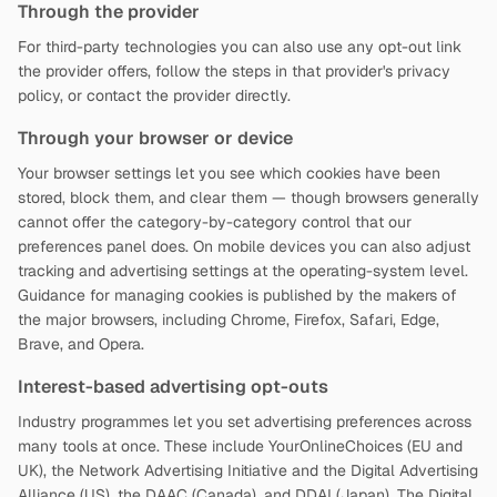
Through the provider
For third-party technologies you can also use any opt-out link
the provider offers, follow the steps in that provider's privacy
policy, or contact the provider directly.
Through your browser or device
Your browser settings let you see which cookies have been
stored, block them, and clear them — though browsers generally
cannot offer the category-by-category control that our
preferences panel does. On mobile devices you can also adjust
tracking and advertising settings at the operating-system level.
Guidance for managing cookies is published by the makers of
the major browsers, including Chrome, Firefox, Safari, Edge,
Brave, and Opera.
Interest-based advertising opt-outs
Industry programmes let you set advertising preferences across
many tools at once. These include YourOnlineChoices (EU and
UK), the Network Advertising Initiative and the Digital Advertising
Alliance (US), the DAAC (Canada), and DDAI (Japan). The Digital