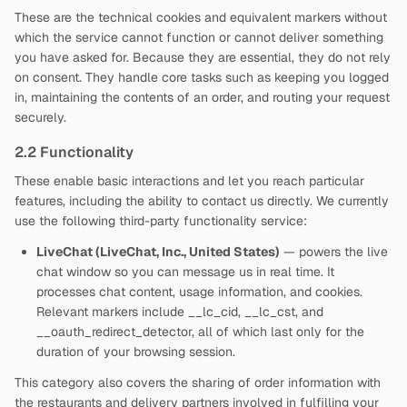
These are the technical cookies and equivalent markers without
which the service cannot function or cannot deliver something
you have asked for. Because they are essential, they do not rely
on consent. They handle core tasks such as keeping you logged
in, maintaining the contents of an order, and routing your request
securely.
2.2 Functionality
These enable basic interactions and let you reach particular
features, including the ability to contact us directly. We currently
use the following third-party functionality service:
LiveChat (LiveChat, Inc., United States)
— powers the live
chat window so you can message us in real time. It
processes chat content, usage information, and cookies.
Relevant markers include __lc_cid, __lc_cst, and
__oauth_redirect_detector, all of which last only for the
duration of your browsing session.
This category also covers the sharing of order information with
the restaurants and delivery partners involved in fulfilling your