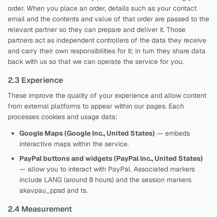
order. When you place an order, details such as your contact
email and the contents and value of that order are passed to the
relevant partner so they can prepare and deliver it. Those
partners act as independent controllers of the data they receive
and carry their own responsibilities for it; in turn they share data
back with us so that we can operate the service for you.
2.3 Experience
These improve the quality of your experience and allow content
from external platforms to appear within our pages. Each
processes cookies and usage data:
Google Maps (Google Inc., United States)
— embeds
interactive maps within the service.
PayPal buttons and widgets (PayPal Inc., United States)
— allow you to interact with PayPal. Associated markers
include LANG (around 8 hours) and the session markers
akavpau_ppsd and ts.
2.4 Measurement